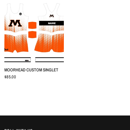
QUICK VIEW
MOORHEAD CUSTOM SINGLET
$85.00