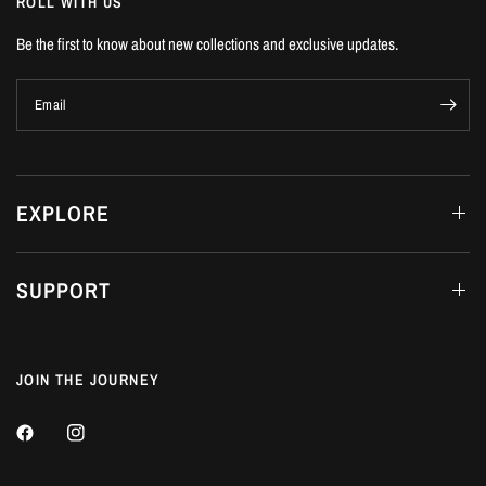
ROLL WITH US
Be the first to know about new collections and exclusive updates.
Email
EXPLORE
SUPPORT
JOIN THE JOURNEY