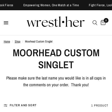
ook Fierce
Empowering Women, One Match at a Time
Fight Fierce, Look
0
Home
/
Shop
/
Moorhead Custom Singlet
MOORHEAD CUSTOM
SINGLET
Please make sure the last name you would like is in all caps in
the comments on your order. Thank you!
FILTER AND SORT
1 PRODUCT